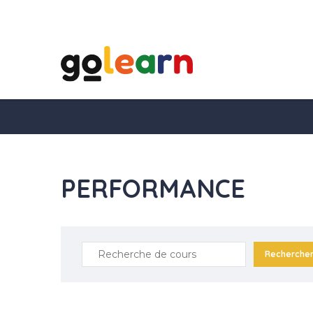
PERFORMANCE