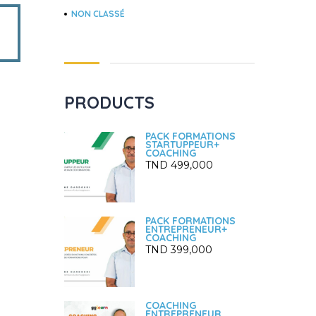
NON CLASSÉ
PRODUCTS
PACK FORMATIONS
STARTUPPEUR+
COACHING
TND
499,000
PACK FORMATIONS
ENTREPRENEUR+
COACHING
TND
399,000
COACHING
ENTREPRENEUR