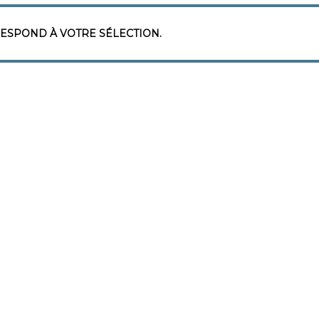
ESPOND À VOTRE SÉLECTION.