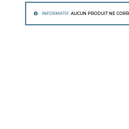
INFORMATIF.
AUCUN PRODUIT NE CORR