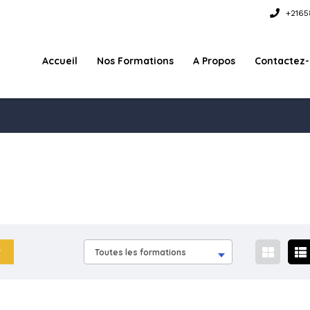
+2165
Accueil
Nos Formations
A Propos
Contactez
Toutes les formations