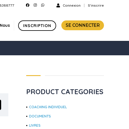
8388777
Connexion
S'inscrire
-Nous
SE CONNECTER
INSCRIPTION
PRODUCT CATEGORIES
COACHING INDIVIDUEL
DOCUMENTS
LIVRES