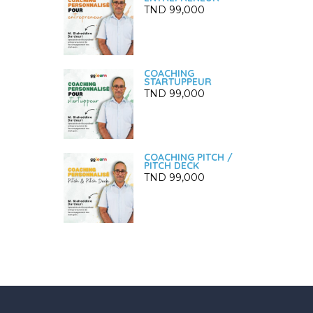
TND
99,000
COACHING
STARTUPPEUR
TND
99,000
COACHING PITCH /
PITCH DECK
TND
99,000