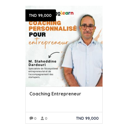
TND
99,000
Coaching Entrepreneur
TND
99,000
0
0