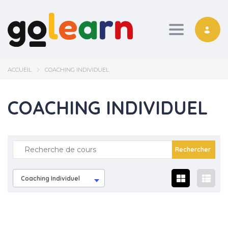
Toggle nav
ACCUEIL
COACHING INDIVIDUEL
COACHING INDIVIDUEL
Coaching Individuel