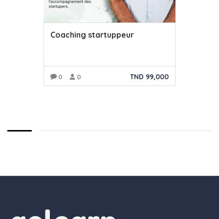
Coaching startuppeur
TND
99,000
0
0
AJOUTER AU PANIER