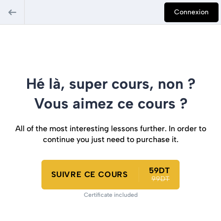
Connexion
Hé là, super cours, non ?
Vous aimez ce cours ?
All of the most interesting lessons further. In order to
continue you just need to purchase it.
59DT
SUIVRE CE COURS
99DT
Certificate included