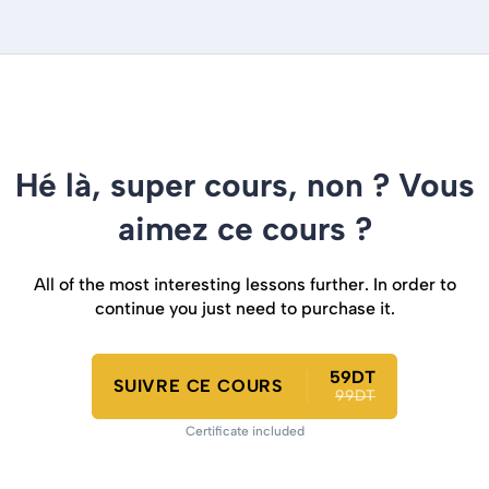
Hé là, super cours, non ? Vous
aimez ce cours ?
All of the most interesting lessons further. In order to
continue you just need to purchase it.
59DT
SUIVRE CE COURS
99DT
Certificate included