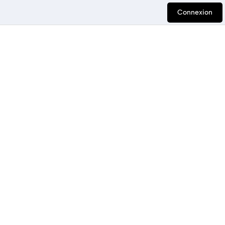
Connexion