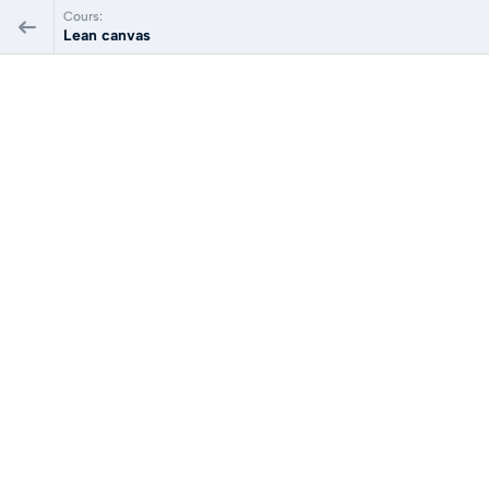
Cours:
Lean canvas